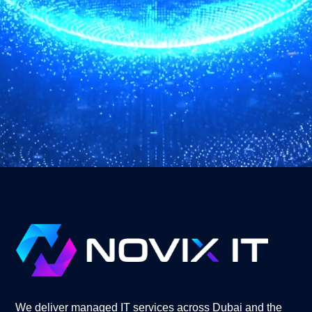
We deliver managed IT services across Dubai and the