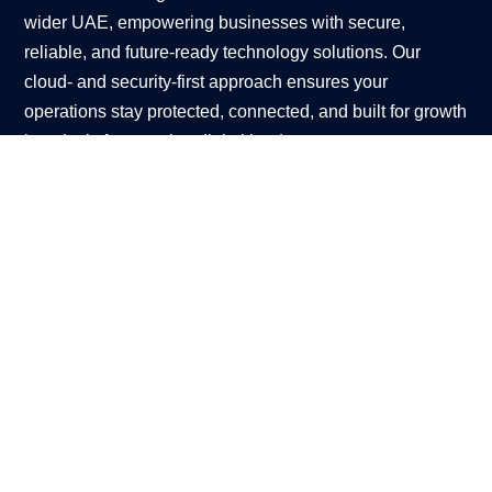
wider UAE, empowering businesses with secure,
reliable, and future-ready technology solutions. Our
cloud- and security-first approach ensures your
operations stay protected, connected, and built for growth
in today’s fast-moving digital landscape.
DUBAI OFFICE
Coming Soon
ENQUIRE NOW
Contact Us
CONTACT US
Client Portal