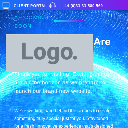
CLIENT PORTAL
+44 (0)33 33 580 560
AE COMING
SOON
Exciting Things Are
on the Horizon
Thank you for visiting! Exciting things
are on the horizon as we prepare to
launch our brand new website.
We’re working hard behind the scenes to create
something truly special just for you. Stay tuned
for a fresh, innovative experience that’s designed