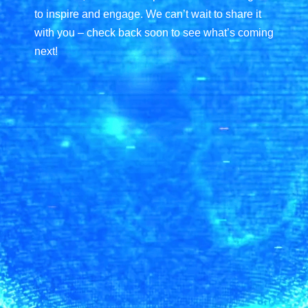
to inspire and engage. We can’t wait to share it
with you –
check back soon to see what’s coming
next!